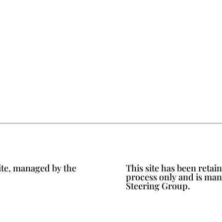
ite, managed by the
This site has been reta
process only and is ma
Steering Group.