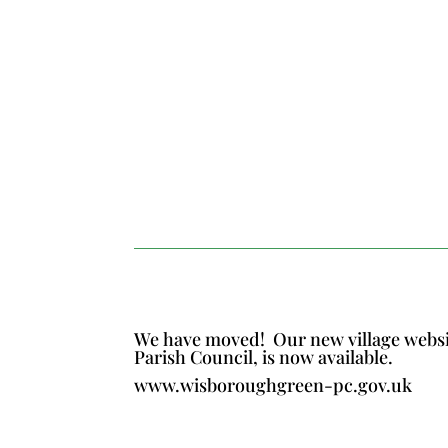
We have moved!
Our new village webs
Parish Council, is now available.
www.wisboroughgreen-pc.gov.uk