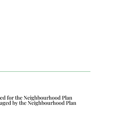
ined for the Neighbourhood Plan
naged by the Neighbourhood Plan