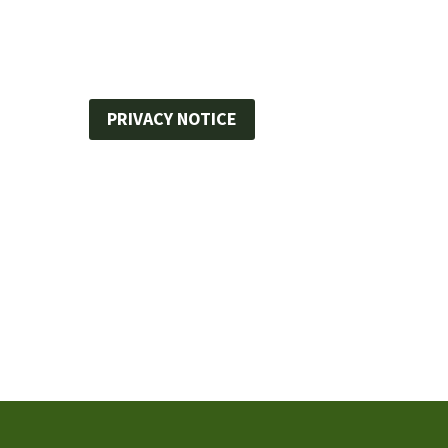
PRIVACY NOTICE