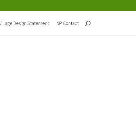
Village Design Statement
NP Contact