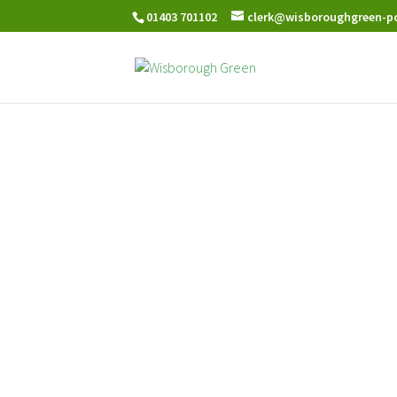
01403 701102
clerk@wisboroughgreen-pc