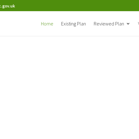
.gov.uk
Home
Existing Plan
Reviewed Plan