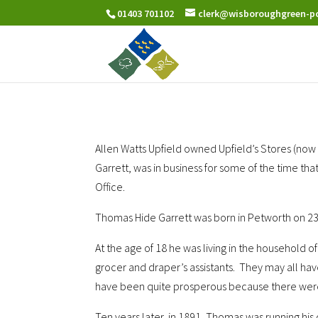
01403 701102
clerk@wisboroughgreen-pc
Allen Watts Upfield owned Upfield’s Stores (no
Garrett, was in business for some of the time th
Office.
Thomas Hide Garrett was born in Petworth on 23r
At the age of 18 he was living in the household
grocer and draper’s assistants. They may all ha
have been quite prosperous because there were 
Ten years later, in 1891, Thomas was running hi