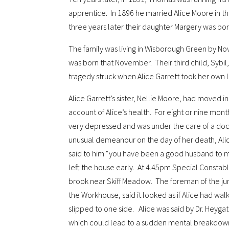
apprentice. In 1896 he married Alice Moore in 
three years later their daughter Margery was bor
The family was living in Wisborough Green by N
was born that November. Their third child, Sybil
tragedy struck when Alice Garrett took her own li
Alice Garrett’s sister, Nellie Moore, had moved i
account of Alice’s health. For eight or nine mon
very depressed and was under the care of a doc
unusual demeanour on the day of her death, Ali
said to him “you have been a good husband to 
left the house early. At 4.45pm Special Constab
brook near Skiff Meadow. The foreman of the jur
the Workhouse, said it looked as if Alice had w
slipped to one side. Alice was said by Dr. Heyga
which could lead to a sudden mental breakdown 