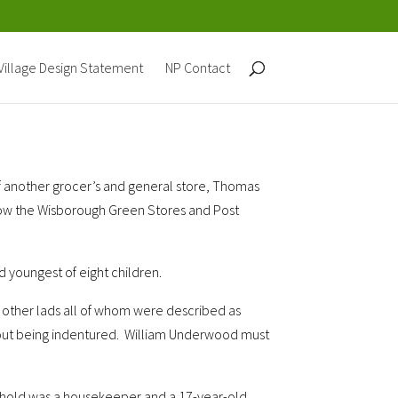
Village Design Statement
NP Contact
f another grocer’s and general store, Thomas
is now the Wisborough Green Stores and Post
 youngest of eight children.
o other lads all of whom were described as
thout being indentured. William Underwood must
usehold was a housekeeper and a
17-year-old