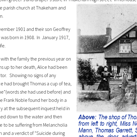
the parish church at Thakeham and
n.
ovember 1901 and their son Geoffrey
, was born in 1908. In January 1917,
fe.
n with the family the previous year on
ths up to her death, Alice had been
tor. Showing no signs of any
ce had brought Thomas a cup of tea,
me”(words she had used before) and
le Frank Noble found her body in a
y at the subsequent inquest held in
alked down to the water and then
te to be suffering from Melancholia
and a verdict of “Suicide during