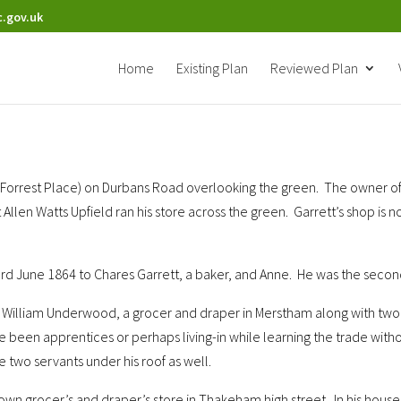
.gov.uk
Home
Existing Plan
Reviewed Plan
w Forrest Place) on Durbans Road overlooking the green. The owner o
at Allen Watts Upfield ran his store across the green. Garrett’s shop 
d June 1864 to Chares Garrett, a baker, and Anne. He was the second
 of William Underwood, a grocer and draper in Merstham along with tw
ve been apprentices or perhaps living-in while learning the trade wi
two servants under his roof as well.
s own grocer’s and draper’s store in Thakeham high street. In his ho