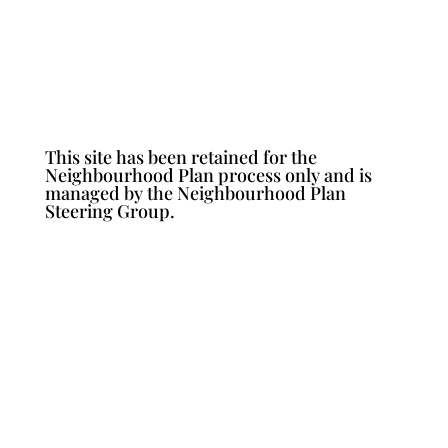
This site has been retained for the
Neighbourhood Plan process only and is
managed by the Neighbourhood Plan
Steering Group.