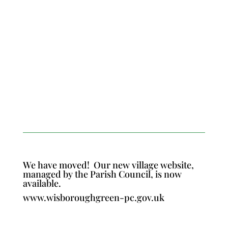
We have moved!
Our new village website,
managed by the Parish Council, is now
available.
www.wisboroughgreen-pc.gov.uk