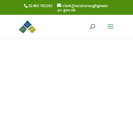
01403 701102
clerk@wisboroughgreen-
pc.gov.uk