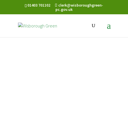
01403 701102
clerk@wisboroughgreen-
pc.gov.uk