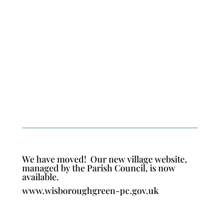
We have moved!
Our new village website,
managed by the Parish Council, is now
available.
www.wisboroughgreen-pc.gov.uk