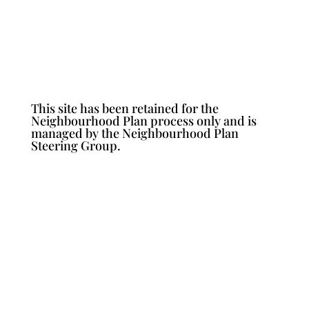
This site has been retained for the
Neighbourhood Plan process only and is
managed by the Neighbourhood Plan
Steering Group.