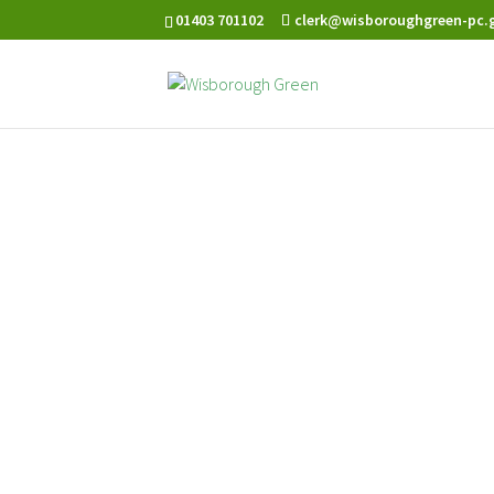
01403 701102
clerk@wisboroughgreen-pc.