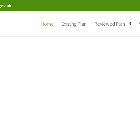
gov.uk
Home
Existing Plan
Reviewed Plan