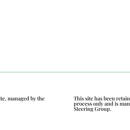
ite, managed by the
This site has been reta
process only and is ma
Steering Group.