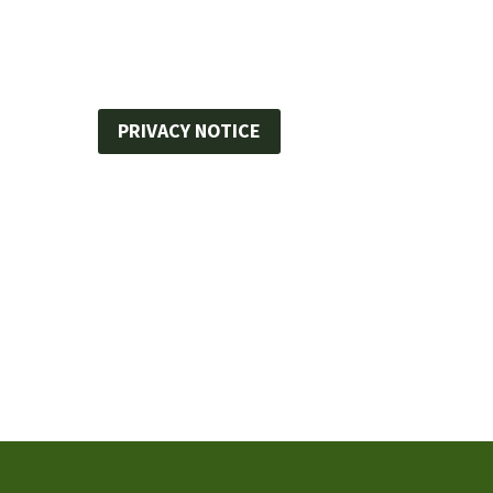
PRIVACY NOTICE