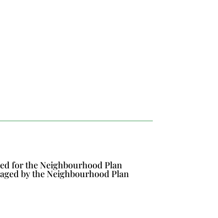
ined for the Neighbourhood Plan
naged by the Neighbourhood Plan