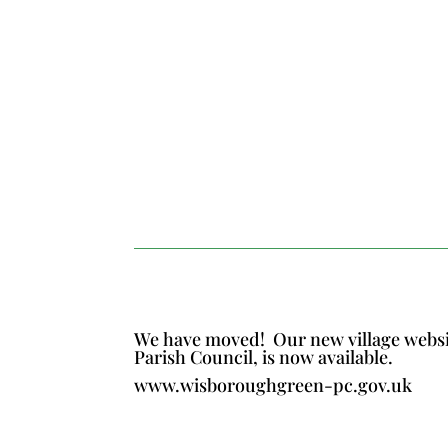
We have moved!
Our new village webs
Parish Council, is now available.
www.wisboroughgreen-pc.gov.uk