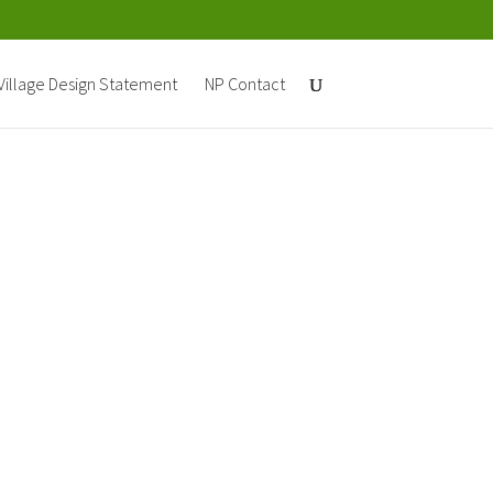
Village Design Statement
NP Contact