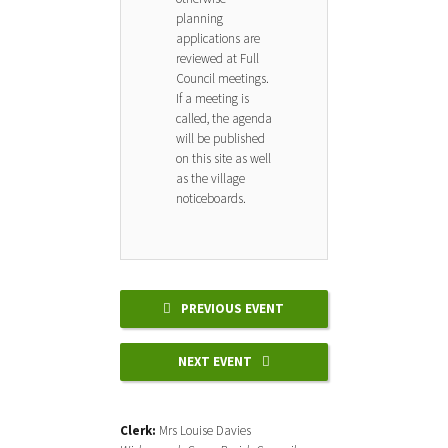
planning
applications are
reviewed at Full
Council meetings.
If a meeting is
called, the agenda
will be published
on this site as well
as the village
noticeboards.
PREVIOUS EVENT
NEXT EVENT
Clerk:
Mrs Louise Davies