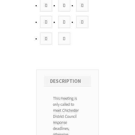
DESCRIPTION
This meeting is
only called to
meet Chichester
District Council
response
deadlines,
otherwise