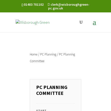
01403 701102
clerk@wisboroughgreen-
pc.gov.uk
Home
/
PC Planning
/ PC Planning
Committee
PC PLANNING
COMMITTEE
START