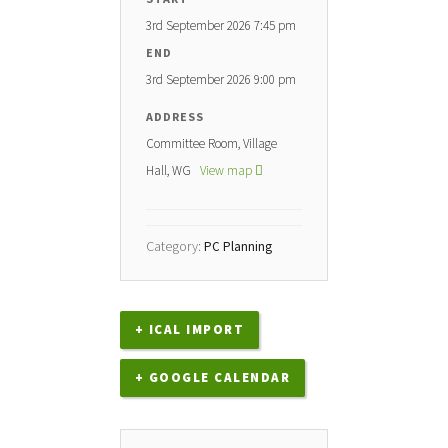
3rd September 2026 7:45 pm
END
3rd September 2026 9:00 pm
ADDRESS
Committee Room, Village
Hall, WG
View map
Category:
PC Planning
+ ICAL IMPORT
+ GOOGLE CALENDAR