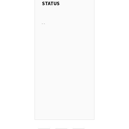
STATUS
-
-