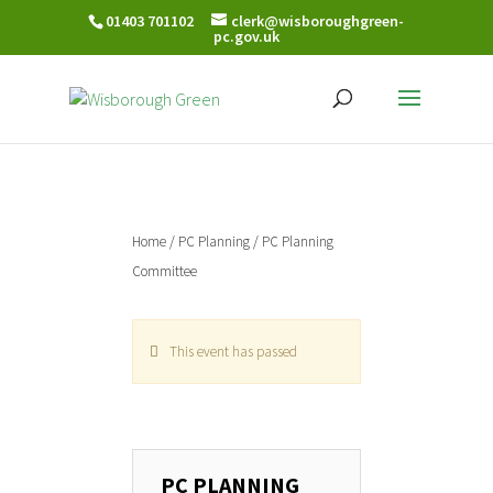
01403 701102
clerk@wisboroughgreen-
pc.gov.uk
Home
/
PC Planning
/ PC Planning
Committee
This event has passed
PC PLANNING