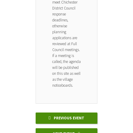
meet Chichester
District Council
response
deadlines,
otherwise
planning
applications are
reviewed at Full
Council meetings.
If a meeting is
called, the agenda
will be published
on this site as well
as the village
noticeboards.
PREVIOUS EVENT