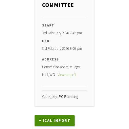
COMMITTEE
START
3rd February 2026 7:45 pm
END
3rd February 2026 9:00 pm
ADDRESS
Committee Room, Village
Hall, WG
View map
Category:
PC Planning
+ ICAL IMPORT