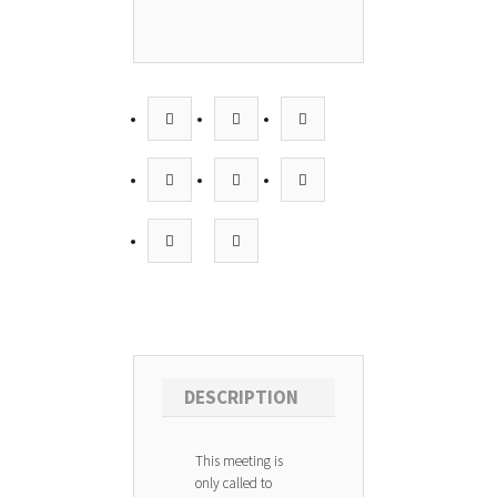
DESCRIPTION
This meeting is
only called to