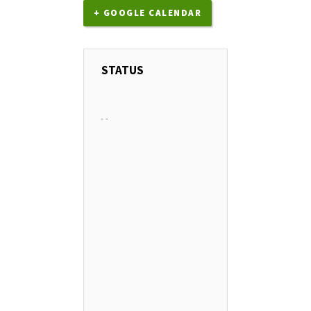
+ GOOGLE CALENDAR
STATUS
-
-