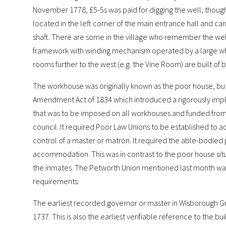
November 1778, £5-5s was paid for digging the well, though 
located in the left corner of the main entrance hall and can
shaft. There are some in the village who remember the well in
framework with winding mechanism operated by a large wh
rooms further to the west (e.g. the Vine Room) are built of 
The workhouse was originally known as the poor house, but 
Amendment Act of 1834 which introduced a rigorously imp
that was to be imposed on all workhouses and funded from 
council. It required Poor Law Unions to be established to 
control of a master or matron. It required the able-bodied 
accommodation. This was in contrast to the poor house situ
the inmates. The Petworth Union mentioned last month was e
requirements.
The earliest recorded governor or master in Wisborough G
1737. This is also the earliest verifiable reference to the bu