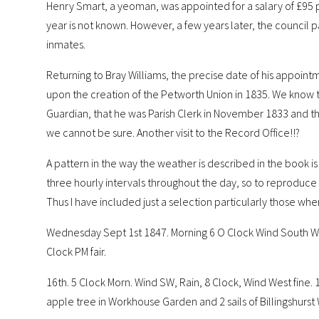
Henry Smart, a yeoman, was appointed for a salary of £95 p
year is not known. However, a few years later, the council p
inmates.
Returning to Bray Williams, the precise date of his appoint
upon the creation of the Petworth Union in 1835. We know t
Guardian, that he was Parish Clerk in November 1833 and th
we cannot be sure. Another visit to the Record Office!!?
A pattern in the way the weather is described in the book is ev
three hourly intervals throughout the day, so to reproduce 
Thus I have included just a selection particularly those where
Wednesday Sept 1st 1847. Morning 6 O Clock Wind South West
Clock PM fair.
16th. 5 Clock Morn. Wind SW, Rain, 8 Clock, Wind West fine
apple tree in Workhouse Garden and 2 sails of Billingshurst Wi