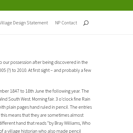
Village Design Statement
NP Contact
 our possession after being discovered in the
(?) to 2010. At first sight – and probably a few
mber 1847 to 18th June the following year. The
Wind South West. Morning fair. 3 o’clock fine Rain
ze with plain pages hand ruled in pencil. The entries
gh this means that they are sometimes almost
 different hand that reads “by Bray Williams, Who
of a village historian who also made pencil