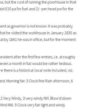
a, but the cost of running the poorhouse in that
aid £10 pa for fuel and 2/- per head pw for the
ment as governor is not known. It was probably
hat he visited the workhouse in January 1830 as
at by 1841 he was in office, but for the moment
ident after the first few entries, i.e. at roughly
even a month in full would be rather tedious.
 there is a historical local note included, viz.:
. Morning fair. 3 Clock fine Rain afternoon, 6
. 12 Very Windy, 3 very windy NW. Blow’d down
nd Mill. 9 Clock very fair light and windy.