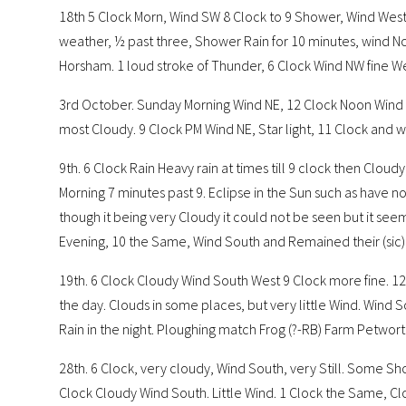
18th 5 Clock Morn, Wind SW 8 Clock to 9 Shower, Wind West
weather, ½ past three, Shower Rain for 10 minutes, wind No
Horsham. 1 loud stroke of Thunder, 6 Clock Wind NW fine Wea
3rd October. Sunday Morning Wind NE, 12 Clock Noon Wind
most Cloudy. 9 Clock PM Wind NE, Star light, 11 Clock and wa
9th. 6 Clock Rain Heavy rain at times till 9 clock then Clou
Morning 7 minutes past 9. Eclipse in the Sun such as have n
though it being very Cloudy it could not be seen but it see
Evening, 10 the Same, Wind South and Remained their (sic) 
19th. 6 Clock Cloudy Wind South West 9 Clock more fine. 1
the day. Clouds in some places, but very little Wind. Wind S
Rain in the night. Ploughing match Frog (?-RB) Farm Petwo
28th. 6 Clock, very cloudy, Wind South, very Still. Some Show
Clock Cloudy Wind South. Little Wind. 1 Clock the Same, Clou