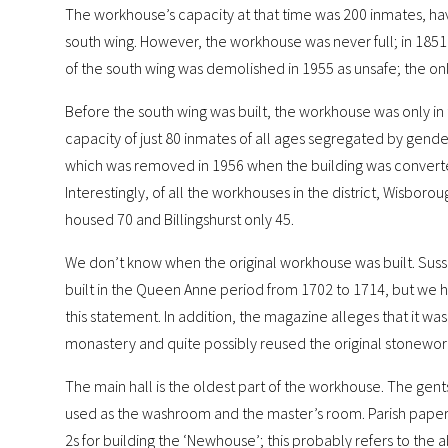
The workhouse’s capacity at that time was 200 inmates, hav
south wing. However, the workhouse was never full; in 1851
of the south wing was demolished in 1955 as unsafe; the only 
Before the south wing was built, the workhouse was only in th
capacity of just 80 inmates of all ages segregated by gender
which was removed in 1956 when the building was converte
Interestingly, of all the workhouses in the district, Wisbor
housed 70 and Billingshurst only 45.
We don’t know when the original workhouse was built. Sussex
built in the Queen Anne period from 1702 to 1714, but we
this statement. In addition, the magazine alleges that it wa
monastery and quite possibly reused the original stonewor
The main hall is the oldest part of the workhouse. The gents
used as the washroom and the master’s room. Parish papers
2s for building the ‘Newhouse’; this probably refers to the 