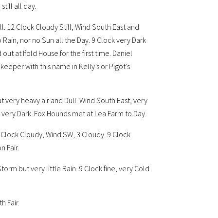
till all day.
ll. 12 Clock Cloudy Still, Wind South East and
 Rain, nor no Sun all the Day. 9 Clock very Dark
out at Ifold House for the first time. Daniel
pkeeper with this name in Kelly’s or Pigot’s
ut very heavy air and Dull. Wind South East, very
n, very Dark. Fox Hounds met at Lea Farm to Day.
2 Clock Cloudy, Wind SW, 3 Cloudy. 9 Clock
n Fair.
rm but very little Rain. 9 Clock fine, very Cold .
h Fair.