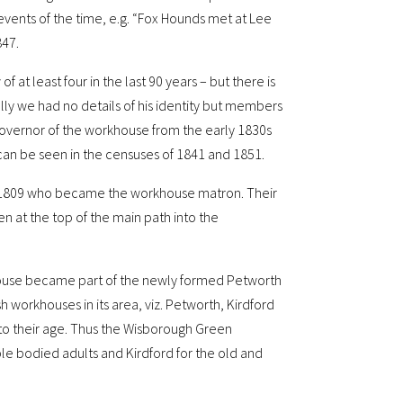
 events of the time, e.g. “Fox Hounds met at Lee
847.
at least four in the last 90 years – but there is
ially we had no details of his identity but members
governor of the workhouse from the early 1830s
r can be seen in the censuses of 1841 and 1851.
in 1809 who became the workhouse matron. Their
n at the top of the main path into the
house became part of the newly formed Petworth
 workhouses in its area, viz. Petworth, Kirdford
o their age. Thus the Wisborough Green
e bodied adults and Kirdford for the old and