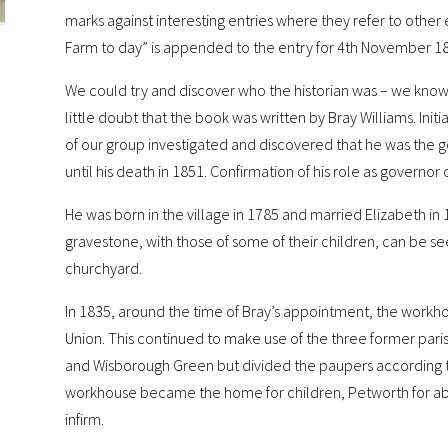
marks against interesting entries where they refer to other
Farm to day” is appended to the entry for 4th November 1
We could try and discover who the historian was – we know of 
little doubt that the book was written by Bray Williams. Init
of our group investigated and discovered that he was the 
until his death in 1851. Confirmation of his role as governo
He was born in the village in 1785 and married Elizabeth 
gravestone, with those of some of their children, can be see
churchyard.
In 1835, around the time of Bray’s appointment, the work
Union. This continued to make use of the three former parish
and Wisborough Green but divided the paupers according t
workhouse became the home for children, Petworth for abl
infirm.