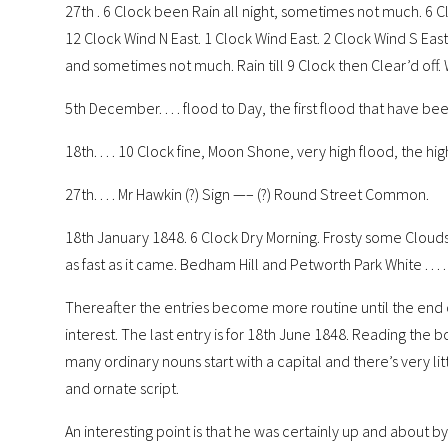
27th . 6 Clock been Rain all night, sometimes not much. 6 Cl
12 Clock Wind N East. 1 Clock Wind East. 2 Clock Wind S Eas
and sometimes not much. Rain till 9 Clock then Clear’d off. 
5th December. . . . flood to Day, the first flood that have b
18th. . . . 10 Clock fine, Moon Shone, very high flood, the h
27th. . . . Mr Hawkin (?) Sign —– (?) Round Street Common.
18th January 1848. 6 Clock Dry Morning. Frosty some Clouds 
as fast as it came. Bedham Hill and Petworth Park White . . . .
Thereafter the entries become more routine until the end o
interest. The last entry is for 18th June 1848. Reading the book 
many ordinary nouns start with a capital and there’s very littl
and ornate script.
An interesting point is that he was certainly up and about