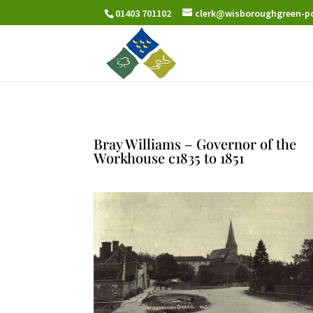
01403 701102
clerk@wisboroughgreen-pc
Bray Williams – Governor of the
Workhouse c1835 to 1851