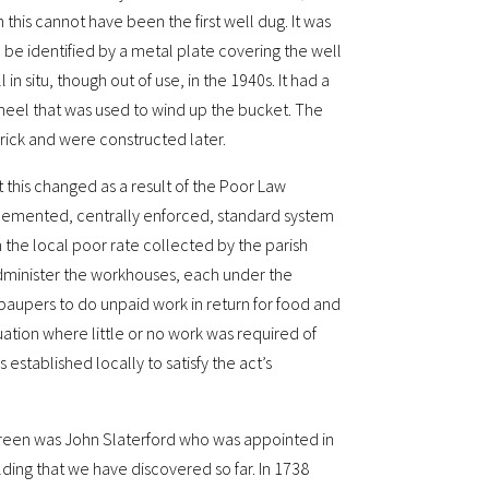
this cannot have been the first well dug. It was
 be identified by a metal plate covering the well
 situ, though out of use, in the 1940s. It had a
eel that was used to wind up the bucket. The
brick and were constructed later.
this changed as a result of the Poor Law
lemented, centrally enforced, standard system
the local poor rate collected by the parish
administer the workhouses, each under the
paupers to do unpaid work in return for food and
ation where little or no work was required of
stablished locally to satisfy the act’s
reen was John Slaterford who was appointed in
ilding that we have discovered so far. In 1738