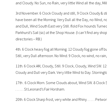
and Cloudy. No Sun, no Rain, very little Wind all the day, Mill s
3rd November. 6 Clock Cloudy and still, 9 Clock Cloudy & sti
have been all the Morning. Very Dull all the Day, no Wind, no
and Dull, Wind South East very Still. Ifold Fox hounds Turned 
Parkhurst’s Sail (sic) at the Shop House. (I can’t find any sho
directories – RB.)
4th. 6 Clock heavy fog all Morning. 12 Cloudy fog gone off b
Still, very Dull afternoon. No Wind. 9 Clock, no wind, no rai
11th. 6 Clock AM, Cloudy, Still. 9 Clock, Cloudy, Wind SW. 1
Cloudy and Dull very Dark. Very little Wind to Day. Storringto
17th . 6 Clock Morn. Some Clouds about, Wind SW. 8 Clock Sto
. . . . . . St Leonard’s Fair Horsham.
20th. 6 Clock Sharp frost, very white and Rhiny. . . . . . Petwort