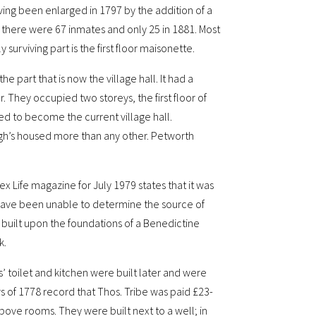
ing been enlarged in 1797 by the addition of a
 there were 67 inmates and only 25 in 1881. Most
surviving part is the first floor maisonette.
e part that is now the village hall. It had a
. They occupied two storeys, the first floor of
d to become the current village hall.
ough’s housed more than any other. Petworth
 Life magazine for July 1979 states that it was
 have been unable to determine the source of
s built upon the foundations of a Benedictine
k.
’ toilet and kitchen were built later and were
 of 1778 record that Thos. Tribe was paid £23-
above rooms. They were built next to a well; in