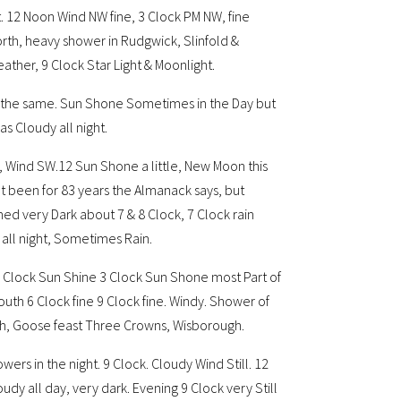
. 12 Noon Wind NW fine, 3 Clock PM NW, fine
rth, heavy shower in Rudgwick, Slinfold &
ther, 9 Clock Star Light & Moonlight.
 the same. Sun Shone Sometimes in the Day but
s Cloudy all night.
dy, Wind SW.12 Sun Shone a little, New Moon this
ot been for 83 years the Almanack says, but
med very Dark about 7 & 8 Clock, 7 Clock rain
all night, Sometimes Rain.
2 Clock Sun Shine 3 Clock Sun Shone most Part of
outh 6 Clock fine 9 Clock fine. Windy. Shower of
rth, Goose feast Three Crowns, Wisborough.
ers in the night. 9 Clock. Cloudy Wind Still. 12
dy all day, very dark. Evening 9 Clock very Still