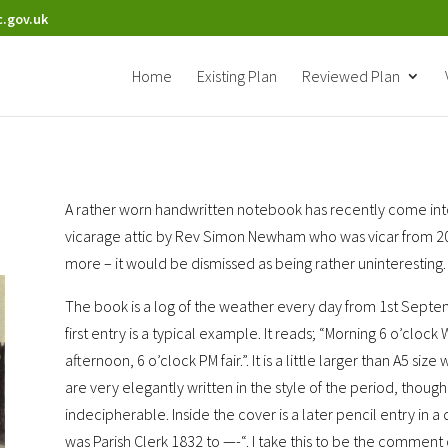
.gov.uk
Home
Existing Plan
Reviewed Plan
A rather worn handwritten notebook has recently come into
vicarage attic by Rev Simon Newham who was vicar from 2005 
more – it would be dismissed as being rather uninteresting.
The book is a log of the weather every day from 1st Septe
first entry is a typical example. It reads; “Morning 6 o’clock 
afternoon, 6 o’clock PM fair.”. It is a little larger than A5 si
are very elegantly written in the style of the period, thou
indecipherable. Inside the cover is a later pencil entry in a
was Parish Clerk 1832 to —-“. I take this to be the comment 