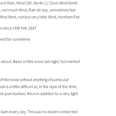
ock Rain, Wind Still, North.11 Clock Wind North.
t, not much Wind, Rain all day, sometimes fast
Wind West, not but very little Wind, Horsham Fair.
een since 16th Feb 1847.
ighest for sometime.
about. Been a little snow last night, but melted
f the book without anything of particular
is a little difficult as, in the style of the time,
e punctuation; this is in addition to a very tight
 by 6am every day. This was no doubt connected