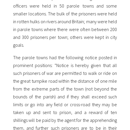
officers were held in 50 parole towns and some
smaller locations. The bulk of the prisoners were held
in rotten hulks on rivers around Britain; many were held
in parole towns where there were often between 200
and 300 prisoners per town; others were kept in city
goals.
The parole towns had the following notice posted in
prominent positions: “Notice is hereby given that all
such prisoners of war are permitted to walk or ride on
the great turnpike road within the distance of one mile
from the extreme parts of the town (not beyond the
bounds of the parish) and if they shall exceed such
limits or go into any field or cross-road they may be
taken up and sent to prison, and a reward of ten
shillings will be paid by the agent for the apprehending
them, and further such prisoners are to be in their