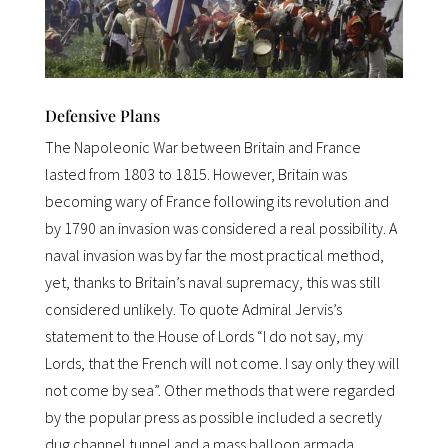
Defensive Plans
The Napoleonic War between Britain and France
lasted from 1803 to 1815. However, Britain was
becoming wary of France following its revolution and
by 1790 an invasion was considered a real possibility. A
naval invasion was by far the most practical method,
yet, thanks to Britain’s naval supremacy, this was still
considered unlikely. To quote Admiral Jervis’s
statement to the House of Lords “I do not say, my
Lords, that the French will not come. I say only they will
not come by sea”. Other methods that were regarded
by the popular press as possible included a secretly
dug channel tunnel and a mass balloon armada.