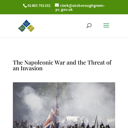
01403 701102
clerk@wisboroughgreen-
pc.gov.uk
The Napoleonic War and the Threat of
an Invasion