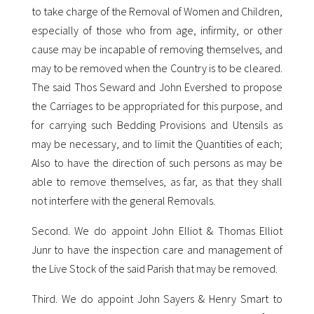
to take charge of the Removal of Women and Children,
especially of those who from age, infirmity, or other
cause may be incapable of removing themselves, and
may to be removed when the Country is to be cleared.
The said Thos Seward and John Evershed to propose
the Carriages to be appropriated for this purpose, and
for carrying such Bedding Provisions and Utensils as
may be necessary, and to limit the Quantities of each;
Also to have the direction of such persons as may be
able to remove themselves, as far, as that they shall
not interfere with the general Removals.
Second. We do appoint John Elliot & Thomas Elliot
Junr to have the inspection care and management of
the Live Stock of the said Parish that may be removed.
Third. We do appoint John Sayers & Henry Smart to