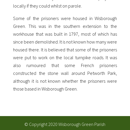
locally if they could whilst on parole.
Some of the prisoners were housed in Wisborough
Green. This was in the southern extension to the
workhouse that was built in 1797, most of which has
since been demolished. It is not known how many were
housed there. It is believed that some of the prisoners
were put to work on the local turnpike roads. It was
also rumoured that some French prisoners
constructed the stone wall around Petworth Park,
although it is not known whether the prisoners were
those based in Wisborough Green.
© Copyright 2020 Wisborough Green Parish