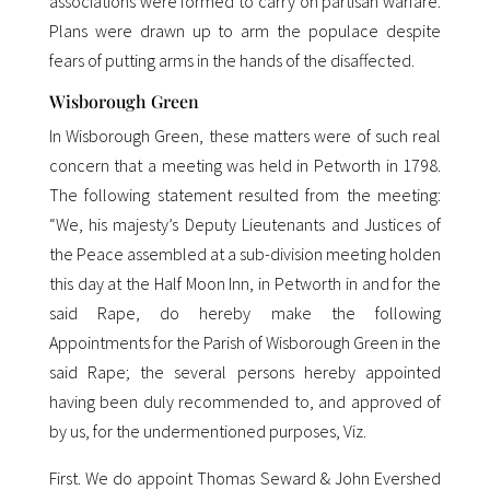
associations were formed to carry on partisan warfare.
Plans were drawn up to arm the populace despite
fears of putting arms in the hands of the disaffected.
Wisborough Green
In Wisborough Green, these matters were of such real
concern that a meeting was held in Petworth in 1798.
The following statement resulted from the meeting:
“We, his majesty’s Deputy Lieutenants and Justices of
the Peace assembled at a sub-division meeting holden
this day at the Half Moon Inn, in Petworth in and for the
said Rape, do hereby make the following
Appointments for the Parish of Wisborough Green in the
said Rape; the several persons hereby appointed
having been duly recommended to, and approved of
by us, for the undermentioned purposes, Viz.
First. We do appoint Thomas Seward & John Evershed