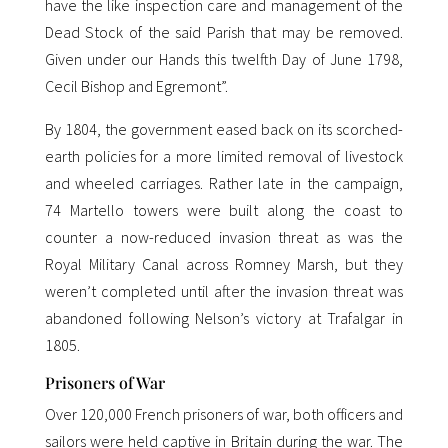
have the like inspection care and management of the
Dead Stock of the said Parish that may be removed.
Given under our Hands this twelfth Day of June 1798,
Cecil Bishop and Egremont”.
By 1804, the government eased back on its scorched-
earth policies for a more limited removal of livestock
and wheeled carriages. Rather late in the campaign,
74 Martello towers were built along the coast to
counter a now-reduced invasion threat as was the
Royal Military Canal across Romney Marsh, but they
weren’t completed until after the invasion threat was
abandoned following Nelson’s victory at Trafalgar in
1805.
Prisoners of War
Over 120,000 French prisoners of war, both officers and
sailors were held captive in Britain during the war. The