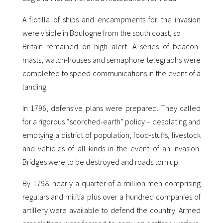
A flotilla of ships and encampments for the invasion
were visible in Boulogne from the south coast, so
Britain remained on high alert. A series of beacon-
masts, watch-houses and semaphore telegraphs were
completed to speed communications in the event of a
landing.
In 1796, defensive plans were prepared. They called
for a rigorous “scorched-earth” policy – desolating and
emptying a district of population, food-stuffs, livestock
and vehicles of all kinds in the event of an invasion.
Bridges were to be destroyed and roads torn up.
By 1798. nearly a quarter of a million men comprising
regulars and militia plus over a hundred companies of
artillery were available to defend the country. Armed