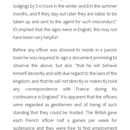
lodgings by 5 o’clock in the winter and 8 in the summer
months, and if they stay out later they are liable to be
taken up and sent to the agent for such misconduct.”
It’s implied that the signs were in English; this may not
have been very helpful!
Before any officer was allowed to reside in a parole
town he was required to sign a document promising to
observe the above, but also “that he will behave
himself decently and with due regard to the laws of the
kingdom, and that he will not directly or indirectly hold
any correspondence with France during his
continuance in England”. It is apparent that the officers
were regarded as gentlemen and of being of such
standing that they could be trusted. The British gave
each French officer half a guinea per week for
sustenance and they were free to find employment