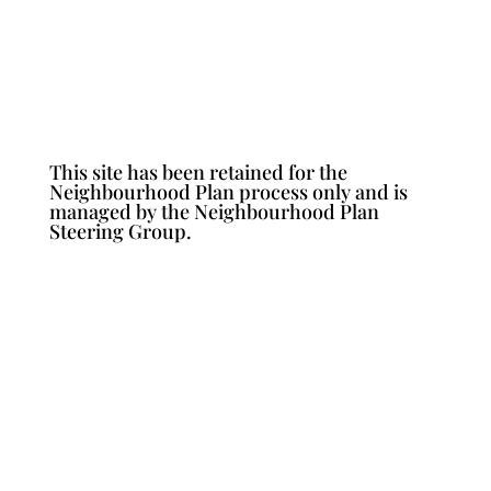
This site has been retained for the
Neighbourhood Plan process only and is
managed by the Neighbourhood Plan
Steering Group.