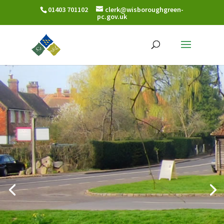
01403 701102
clerk@wisboroughgreen-
pc.gov.uk