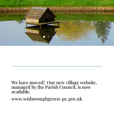
We have moved!
Our new village website,
managed by the Parish Council, is now
available.
www.wisboroughgreen-pc.gov.uk