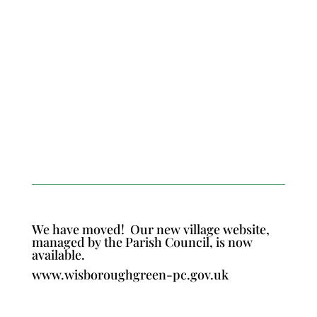
We have moved!
Our new village website,
managed by the Parish Council, is now
available.
www.wisboroughgreen-pc.gov.uk