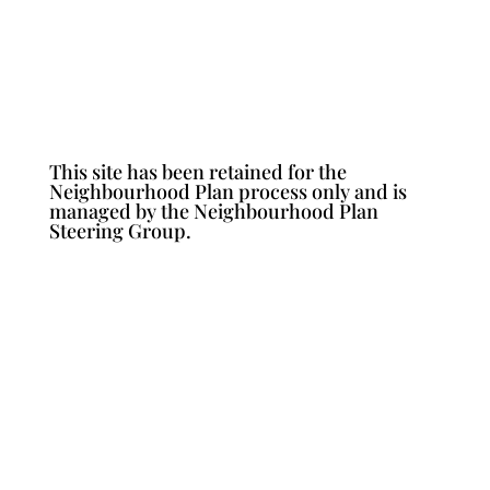
This site has been retained for the
Neighbourhood Plan process only and is
managed by the Neighbourhood Plan
Steering Group.