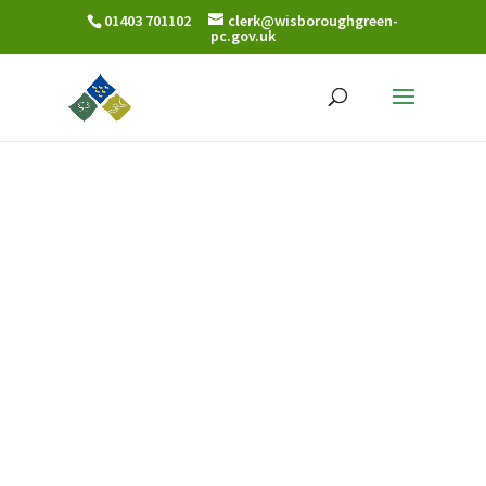
01403 701102
clerk@wisboroughgreen-
pc.gov.uk