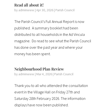
Read all about it!
by
adminwww
|
Apr 30, 2026
|
Parish Council
The Parish Council’s Full Annual Report is now
published. A summary booklet had been
distributed to all households in the Ad Vincula
magazine. Do read to see what the Parish Council
has done over the past year and where your
money has been spent.
Neighbourhood Plan Review
by
adminwww
|
Mar 4, 2026
|
Parish Council
Thank you to all who attended the consultation
event in the Village Hall on Friday 27th and
Saturday 28th February 2026. The information
displays have now been published.