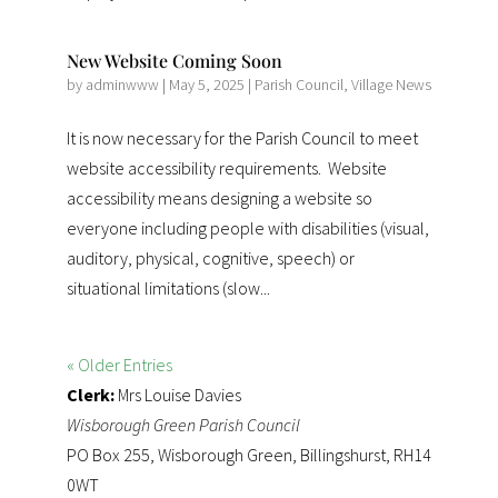
New Website Coming Soon
by
adminwww
|
May 5, 2025
|
Parish Council
,
Village News
It is now necessary for the Parish Council to meet
website accessibility requirements. Website
accessibility means designing a website so
everyone including people with disabilities (visual,
auditory, physical, cognitive, speech) or
situational limitations (slow...
« Older Entries
Clerk:
Mrs Louise Davies
Wisborough Green Parish Council
PO Box 255, Wisborough Green, Billingshurst, RH14
0WT