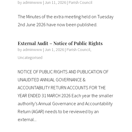
by
adminwww
|
Jun 11, 2026
|
Parish Council
The Minutes of the extra meeting held on Tuesday
2nd June 2026 have now been published.
External Audit – Notice of Public Rights
by
adminwww
|
Jun 1, 2026
|
Parish Council
,
Uncategorised
NOTICE OF PUBLIC RIGHTS AND PUBLICATION OF
UNAUDITED ANNUAL GOVERNANCE &
ACCOUNTABILITY RETURN ACCOUNTS FOR THE
YEAR ENDED 31 MARCH 2026 Each year the smaller
authority’s Annual Governance and Accountability
Return (AGAR) needs to be reviewed by an
external...