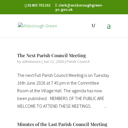
01403 701102
clerk@wisboroughgreen-
pc.gov.uk
The Next Parish Council Meeting
by
adminwww
|
Jun 11, 2026
|
Parish Council
The next Full Parish Council Meeting is on Tuesday
16th June 2026 at 7.45 pm in the Committee
Room at the Village Hall. The agenda has now
been published. MEMBERS OF THE PUBLIC ARE
WELCOME TO ATTEND THESE MEETINGS. ...
Minutes of the Last Parish Council Meeting